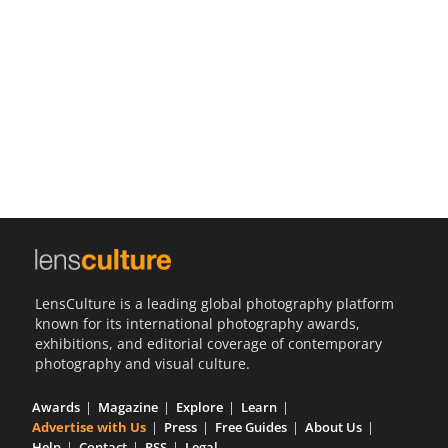
Us
Sign
In
LensCulture is a leading global photography platform
known for its international photography awards,
exhibitions, and editorial coverage of contemporary
photography and visual culture.
Awards
Magazine
Explore
Learn
Advertise with Us
Press
Free Guides
About Us
Help
Contact
RSS
Legal