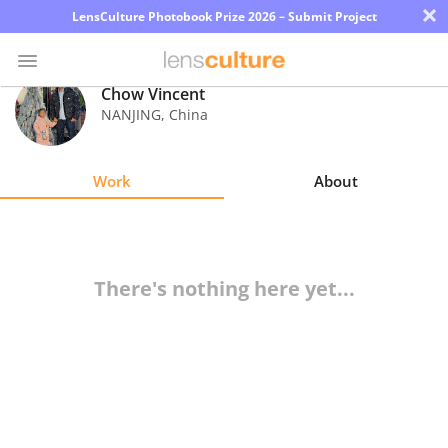
×
LensCulture Photobook Prize 2026 – Submit Project
Chow Vincent
NANJING
,
China
Photo
Contest
Work
About
Magazine
Explore
There's nothing here yet...
Learn
About
Us
Partner
with