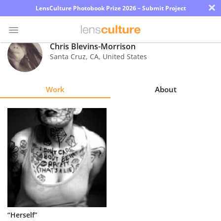
×
LensCulture Photobook Prize 2026 – Submit Project
Chris Blevins-Morrison
Santa Cruz
,
CA
,
United States
Photo
Contest
Work
About
Magazine
Explore
Learn
About
Us
Partner
“Herself”
with