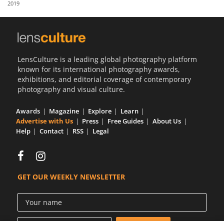
2019
Us
Sign
In
LensCulture is a leading global photography platform
known for its international photography awards,
exhibitions, and editorial coverage of contemporary
photography and visual culture.
Awards
Magazine
Explore
Learn
Advertise with Us
Press
Free Guides
About Us
Help
Contact
RSS
Legal
GET OUR WEEKLY NEWSLETTER