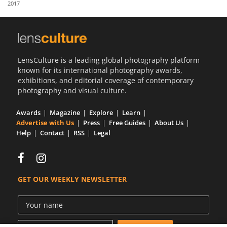
2017
Us
Sign
In
LensCulture is a leading global photography platform
known for its international photography awards,
exhibitions, and editorial coverage of contemporary
photography and visual culture.
Awards
Magazine
Explore
Learn
Advertise with Us
Press
Free Guides
About Us
Help
Contact
RSS
Legal
GET OUR WEEKLY NEWSLETTER