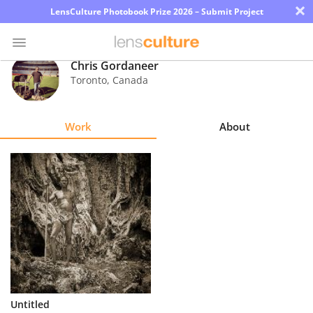
×
LensCulture Photobook Prize 2026 – Submit Project
Chris Gordaneer
Toronto
,
Canada
Photo
Contest
Work
About
Magazine
Explore
Learn
About
Us
Partner
Untitled
with