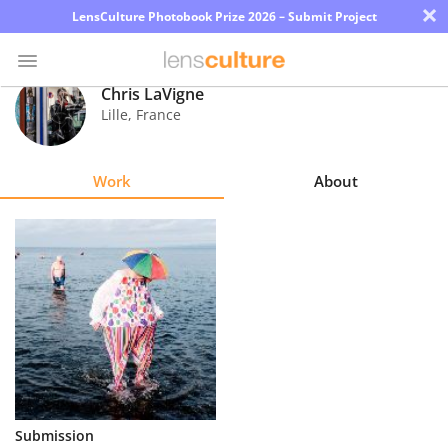
×
LensCulture Photobook Prize 2026 – Submit Project
Chris LaVigne
Lille
,
France
Photo
Contest
Work
About
Magazine
Explore
Learn
About
Us
Partner
Submission
with