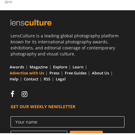
2019
Us
Sign
In
LensCulture is a leading global photography platform
known for its international photography awards,
exhibitions, and editorial coverage of contemporary
photography and visual culture.
Awards
Magazine
Explore
Learn
Advertise with Us
Press
Free Guides
About Us
Help
Contact
RSS
Legal
GET OUR WEEKLY NEWSLETTER