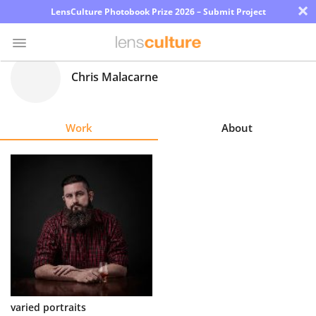
×
LensCulture Photobook Prize 2026 – Submit Project
Chris Malacarne
Photo
Contest
Work
About
Magazine
Explore
Learn
About
Us
Partner
varied portraits
with