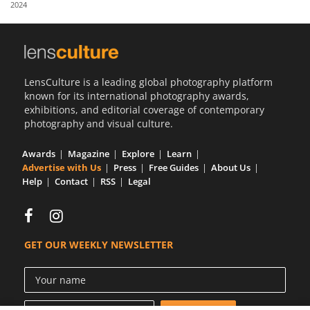
2024
Us
Sign
In
LensCulture is a leading global photography platform
known for its international photography awards,
exhibitions, and editorial coverage of contemporary
photography and visual culture.
Awards
Magazine
Explore
Learn
Advertise with Us
Press
Free Guides
About Us
Help
Contact
RSS
Legal
GET OUR WEEKLY NEWSLETTER