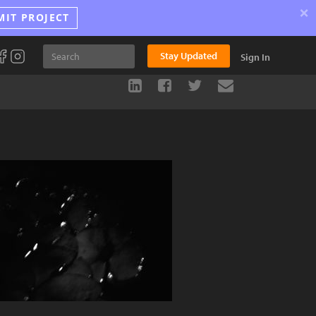
×
MIT PROJECT
Stay Updated
Sign In