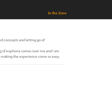
In the Zone
ved concepts and letting go of
ling of euphoria comes over me and I am
sel making the experience come so easy.