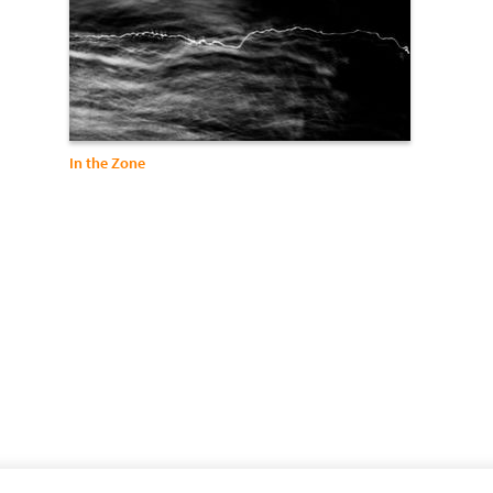
In the Zone