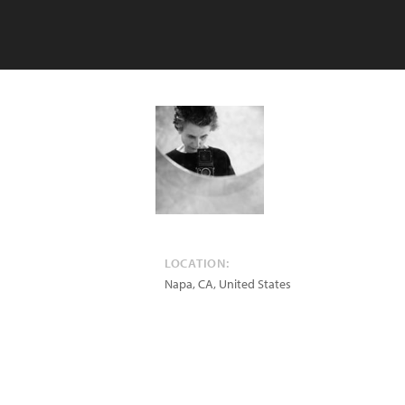
LOCATION:
Napa
,
CA
,
United States