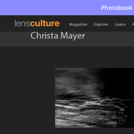
Photobook 
Magazine
Explore
Learn
Christa Mayer