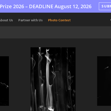
Prize 2026 –
DEADLINE
August 12, 2026
SUB
About Us
Partner with Us
Photo Contest