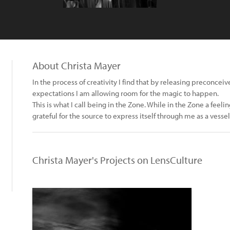
About Christa Mayer
In the process of creativity I find that by releasing preconcei
expectations I am allowing room for the magic to happen.
This is what I call being in the Zone. While in the Zone a fee
grateful for the source to express itself through me as a ves
Christa Mayer's Projects on LensCulture