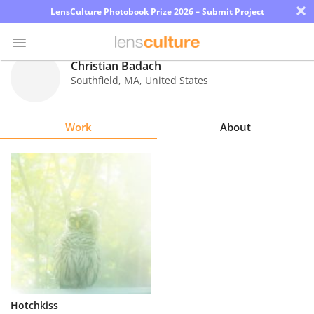
×
LensCulture Photobook Prize 2026 – Submit Project
Christian Badach
Southfield
,
MA
,
United States
Photo
Contest
Work
About
Magazine
Explore
Learn
About
Us
Partner
Hotchkiss
with