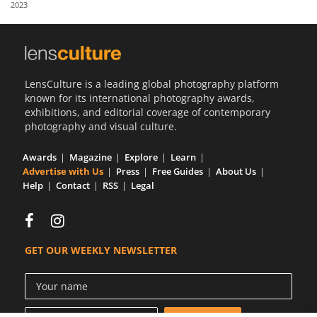
2023
Us
Sign
In
LensCulture is a leading global photography platform
known for its international photography awards,
exhibitions, and editorial coverage of contemporary
photography and visual culture.
Awards
Magazine
Explore
Learn
Advertise with Us
Press
Free Guides
About Us
Help
Contact
RSS
Legal
GET OUR WEEKLY NEWSLETTER