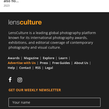
also flo...
Us
2023
Sign
In
LensCulture is a leading global photography platform
known for its international photography awards,
exhibitions, and editorial coverage of contemporary
photography and visual culture.
Awards
Magazine
Explore
Learn
Advertise with Us
Press
Free Guides
About Us
Help
Contact
RSS
Legal
GET OUR WEEKLY NEWSLETTER