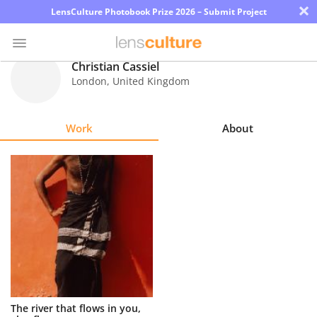
×
LensCulture Photobook Prize 2026 – Submit Project
Christian Cassiel
London
,
United Kingdom
Photo
Contest
Work
About
Magazine
Explore
Learn
About
Us
Partner
The river that flows in you,
with