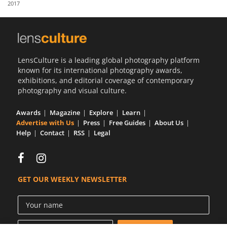
2017
Us
Sign
In
LensCulture is a leading global photography platform
known for its international photography awards,
exhibitions, and editorial coverage of contemporary
photography and visual culture.
Awards
Magazine
Explore
Learn
Advertise with Us
Press
Free Guides
About Us
Help
Contact
RSS
Legal
GET OUR WEEKLY NEWSLETTER