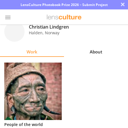
×
LensCulture Photobook Prize 2026 – Submit Project
Christian Lindgren
Halden
,
Norway
Photo
Contest
Work
About
Magazine
Explore
Learn
About
Us
Partner
People of the world
with