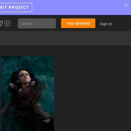
×
MIT PROJECT
Stay Updated
Sign In