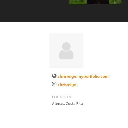
chrisreige.myportfolio.com
chrisreige
LOCATION:
Atenas
,
Costa Rica