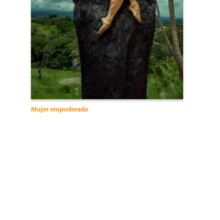
Mujer empoderada