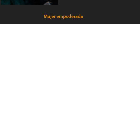
Mujer empoderada