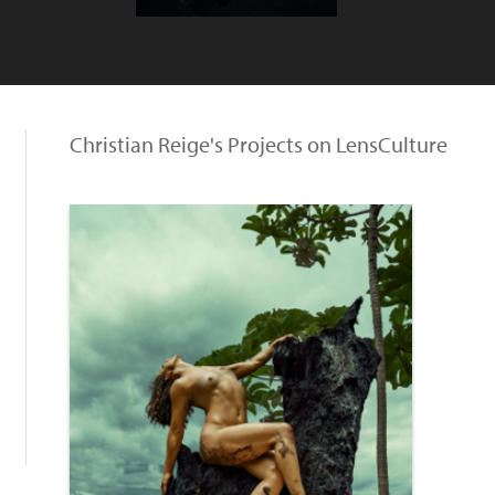
Christian Reige's Projects on LensCulture