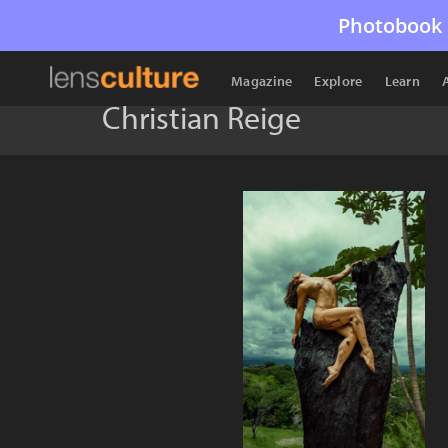
Photobook 
Magazine
Explore
Learn
Christian Reige