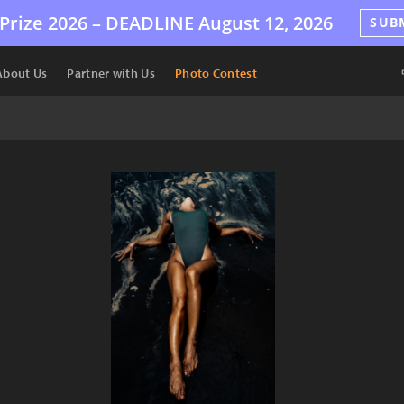
Prize 2026 –
DEADLINE
August 12, 2026
SUB
About Us
Partner with Us
Photo Contest