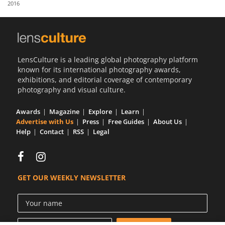
2016
Us
Sign
In
LensCulture is a leading global photography platform
known for its international photography awards,
exhibitions, and editorial coverage of contemporary
photography and visual culture.
Awards
Magazine
Explore
Learn
Advertise with Us
Press
Free Guides
About Us
Help
Contact
RSS
Legal
GET OUR WEEKLY NEWSLETTER