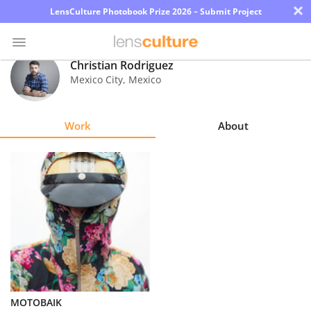
×
LensCulture Photobook Prize 2026 – Submit Project
Christian Rodriguez
Mexico City
,
Mexico
Photo
Contest
Work
About
Magazine
Explore
Learn
About
Us
Partner
MOTOBAIK
with