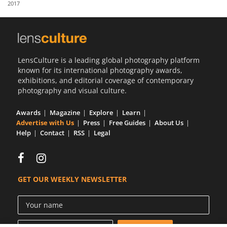
2017
Us
Sign
In
LensCulture is a leading global photography platform
known for its international photography awards,
exhibitions, and editorial coverage of contemporary
photography and visual culture.
Awards
Magazine
Explore
Learn
Advertise with Us
Press
Free Guides
About Us
Help
Contact
RSS
Legal
GET OUR WEEKLY NEWSLETTER