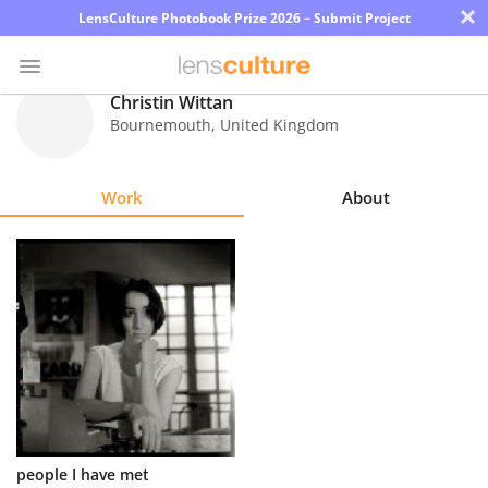
×
LensCulture Photobook Prize 2026 – Submit Project
Christin Wittan
Bournemouth
,
United Kingdom
Photo
Contest
Work
About
Magazine
Explore
Learn
About
Us
Partner
people I have met
with