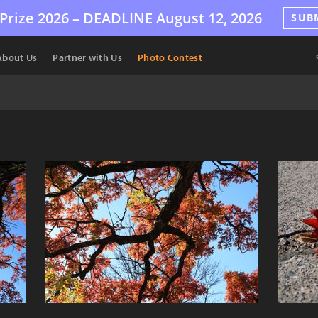
Prize 2026 –
DEADLINE
August 12, 2026
SUB
About Us
Partner with Us
Photo Contest