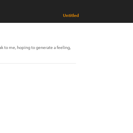
Untitled
 to me, hoping to generate a feeling,