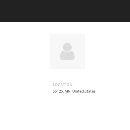
LOCATION:
55125
,
MN
,
United States