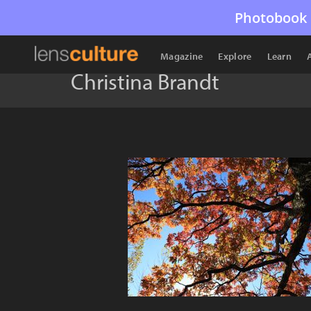
Photobook 
Magazine
Explore
Learn
Christina Brandt