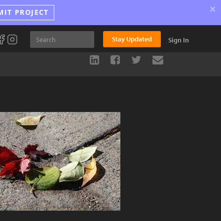
×
MIT PROJECT
Stay Updated
Sign In