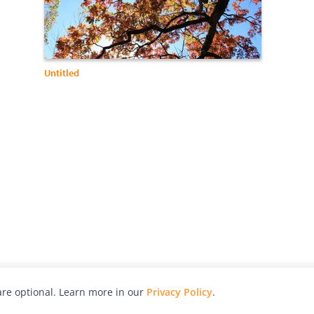
Untitled
re optional. Learn more in our
Privacy Policy
.