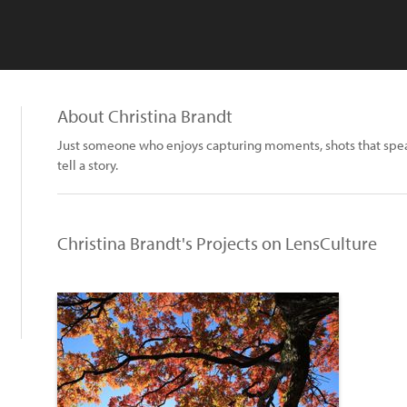
About Christina Brandt
Just someone who enjoys capturing moments, shots that speak
tell a story.
Christina Brandt's Projects on LensCulture