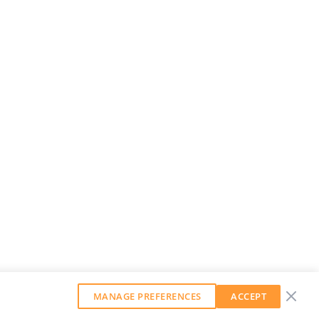
MANAGE PREFERENCES
ACCEPT