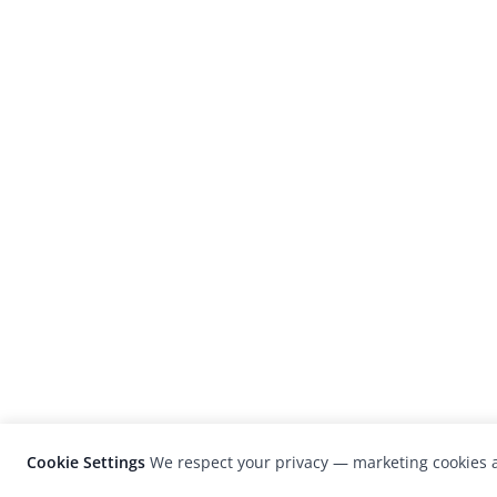
Cookie Settings
We respect your privacy — marketing cookies a