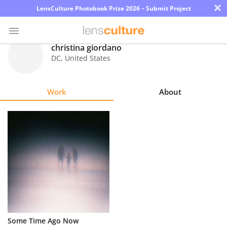
×
LensCulture Photobook Prize 2026 – Submit Project
christina giordano
DC
,
United States
Photo
Contest
Work
About
Magazine
Explore
Learn
About
Us
Partner
Some Time Ago Now
with