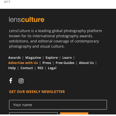
2017
Us
Sign
In
LensCulture is a leading global photography platform
known for its international photography awards,
exhibitions, and editorial coverage of contemporary
photography and visual culture.
Awards
Magazine
Explore
Learn
Advertise with Us
Press
Free Guides
About Us
Help
Contact
RSS
Legal
GET OUR WEEKLY NEWSLETTER