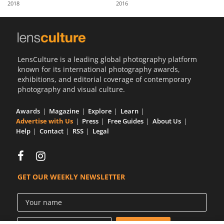
2018
2016
Us
Sign
In
LensCulture is a leading global photography platform
known for its international photography awards,
exhibitions, and editorial coverage of contemporary
photography and visual culture.
Awards
Magazine
Explore
Learn
Advertise with Us
Press
Free Guides
About Us
Help
Contact
RSS
Legal
GET OUR WEEKLY NEWSLETTER