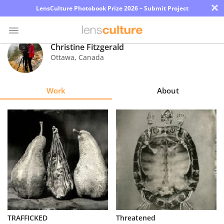
×
LensCulture Photobook Prize 2026 – Submit Project
Christine Fitzgerald
Ottawa
,
Canada
Photo
Contest
Work
About
Magazine
Explore
Learn
About
Us
Partner
TRAFFICKED
Threatened
with