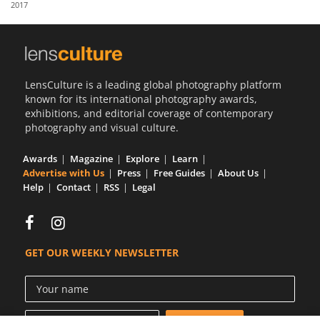
2017
Us
Sign
In
LensCulture is a leading global photography platform
known for its international photography awards,
exhibitions, and editorial coverage of contemporary
photography and visual culture.
Awards
Magazine
Explore
Learn
Advertise with Us
Press
Free Guides
About Us
Help
Contact
RSS
Legal
GET OUR WEEKLY NEWSLETTER