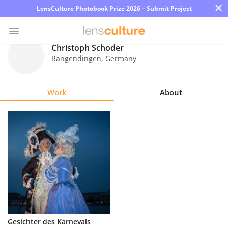
×
LensCulture Photobook Prize 2026 – Submit Project
Christoph Schoder
Rangendingen
,
Germany
Photo
Contest
Work
About
Magazine
Explore
Learn
About
Us
Partner
Gesichter des Karnevals
with