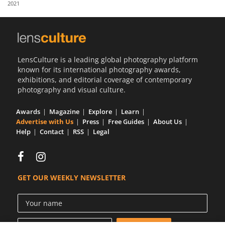
2021
Us
Sign
In
LensCulture is a leading global photography platform
known for its international photography awards,
exhibitions, and editorial coverage of contemporary
photography and visual culture.
Awards
Magazine
Explore
Learn
Advertise with Us
Press
Free Guides
About Us
Help
Contact
RSS
Legal
GET OUR WEEKLY NEWSLETTER