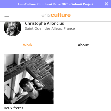
×
LensCulture Photobook Prize 2026 – Submit Project
Christophe Alloncius
Saint Ouen des Alleux
,
France
Photo
Contest
Work
About
Magazine
Explore
Learn
About
Us
Partner
Deux frères
with