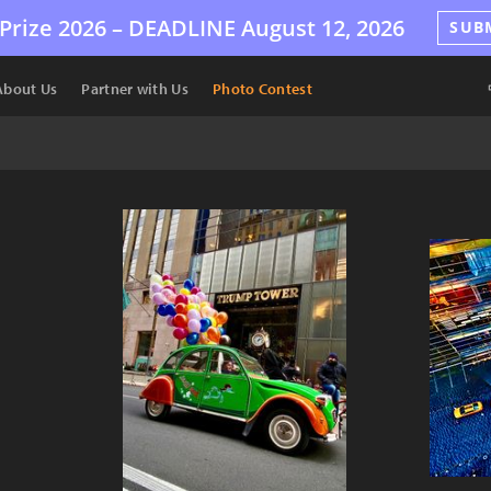
Prize 2026 –
DEADLINE
August 12, 2026
SUB
About Us
Partner with Us
Photo Contest