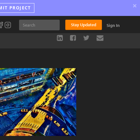
×
MIT PROJECT
Stay Updated
Sign In