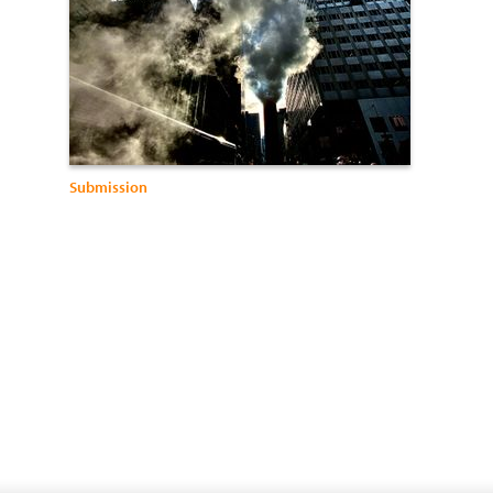
Submission