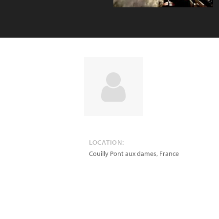
LOCATION:
Couilly Pont aux dames
,
France