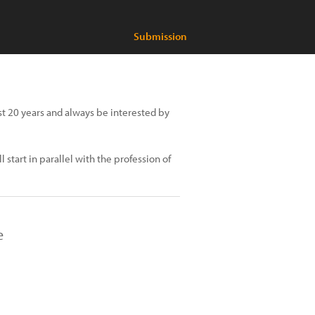
Submission
past 20 years and always be interested by
start in parallel with the profession of
e