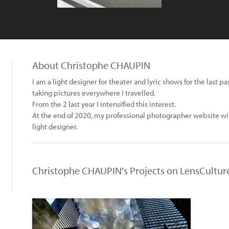
About Christophe CHAUPIN
I am a light designer for theater and lyric shows for the last 
taking pictures everywhere I travelled.
From the 2 last year I intensified this interest.
At the end of 2020, my professional photographer website will 
light designer.
Christophe CHAUPIN's Projects on LensCultur