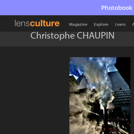
Photobook 
Magazine
Explore
Learn
Christophe CHAUPIN