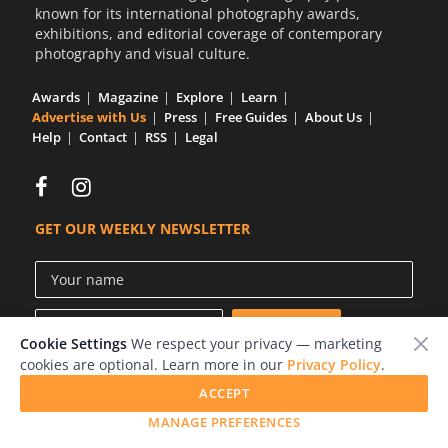
known for its international photography awards,
Us
exhibitions, and editorial coverage of contemporary
Sign
photography and visual culture.
In
Awards
Magazine
Explore
Learn
Advertise with Us
Press
Free Guides
About Us
Help
Contact
RSS
Legal
GET OUR WEEKLY NEWSLETTER
Cookie Settings
We respect your privacy — marketing
cookies are optional. Learn more in our
Privacy Policy
.
ACCEPT
© 2026 LensCulture, Inc.
MANAGE PREFERENCES
Photographs © of their respective owners.