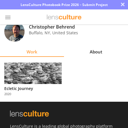
×
LensCulture Photobook Prize 2026 – Submit Project
Christopher Behrend
Buffalo
,
NY
,
United States
Photo
Contest
Work
About
Magazine
Explore
Learn
Ecletic Journey
2020
About
Us
Partner
LensCulture is a leading global photography platform
with