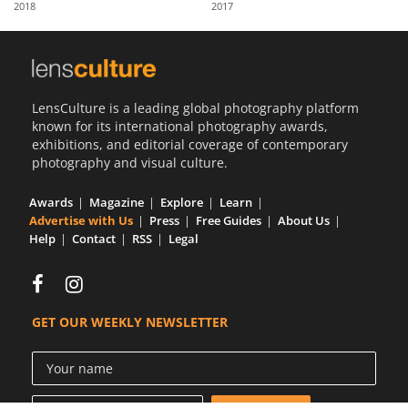
2018
2017
Us
Sign
In
LensCulture is a leading global photography platform
known for its international photography awards,
exhibitions, and editorial coverage of contemporary
photography and visual culture.
Awards
Magazine
Explore
Learn
Advertise with Us
Press
Free Guides
About Us
Help
Contact
RSS
Legal
GET OUR WEEKLY NEWSLETTER