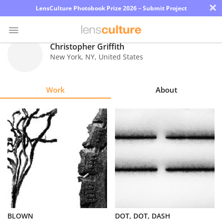
×
LensCulture Photobook Prize 2026 – Submit Project
Christopher Griffith
New York
,
NY
,
United States
Photo
Contest
Work
About
Magazine
Explore
Learn
About
Us
Partner
BLOWN
DOT, DOT, DASH
with