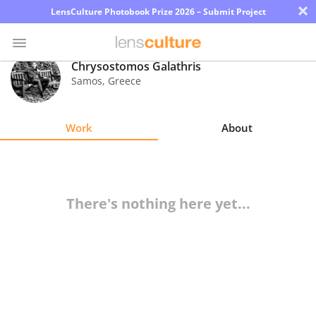
×
LensCulture Photobook Prize 2026 – Submit Project
Chrysostomos Galathris
Samos
,
Greece
Photo
Contest
Work
About
Magazine
Explore
There's nothing here yet...
Learn
About
Us
Partner
with