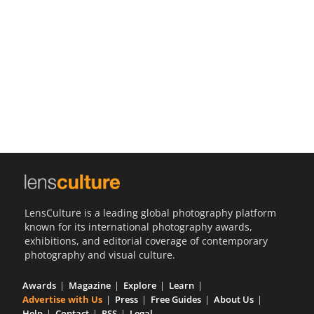
Us
Sign
In
LensCulture is a leading global photography platform
known for its international photography awards,
exhibitions, and editorial coverage of contemporary
photography and visual culture.
Awards
Magazine
Explore
Learn
Advertise with Us
Press
Free Guides
About Us
Help
Contact
RSS
Legal