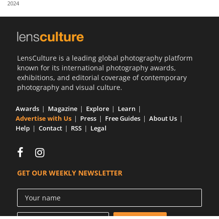
2024
Us
Sign
In
LensCulture is a leading global photography platform
known for its international photography awards,
exhibitions, and editorial coverage of contemporary
photography and visual culture.
Awards
Magazine
Explore
Learn
Advertise with Us
Press
Free Guides
About Us
Help
Contact
RSS
Legal
GET OUR WEEKLY NEWSLETTER