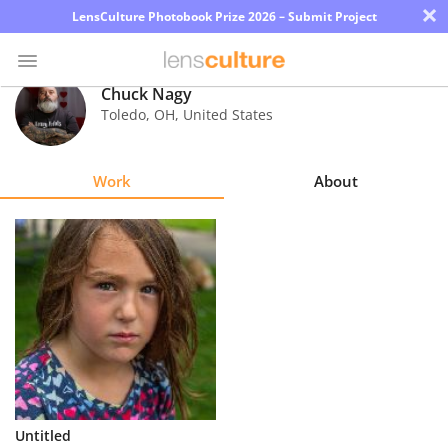
×
LensCulture Photobook Prize 2026 – Submit Project
Chuck Nagy
Toledo
,
OH
,
United States
Photo
Contest
Work
About
Magazine
Explore
Learn
About
Us
Partner
Untitled
with