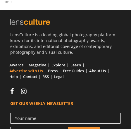
2019
Us
Sign
In
LensCulture is a leading global photography platform
known for its international photography awards,
exhibitions, and editorial coverage of contemporary
photography and visual culture.
Awards
Magazine
Explore
Learn
Advertise with Us
Press
Free Guides
About Us
Help
Contact
RSS
Legal
GET OUR WEEKLY NEWSLETTER