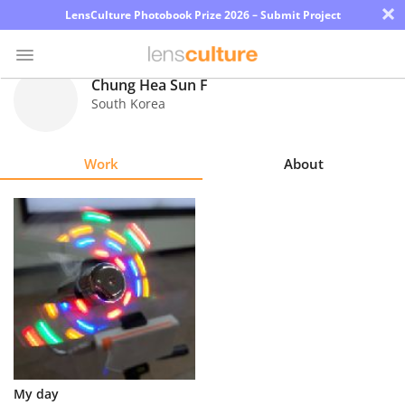
×
LensCulture Photobook Prize 2026 – Submit Project
Chung Hea Sun F
South Korea
Photo
Contest
Work
About
Magazine
Explore
Learn
About
Us
Partner
My day
with