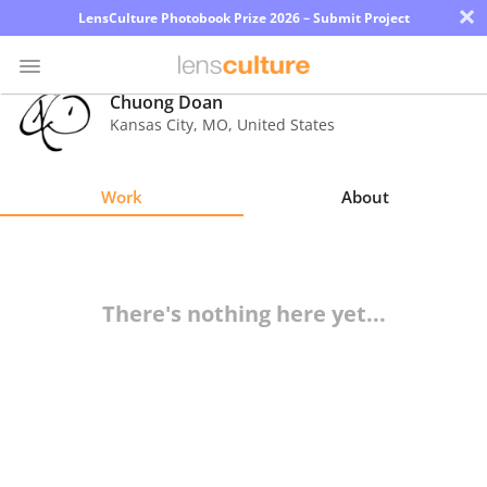
×
LensCulture Photobook Prize 2026 – Submit Project
Chuong Doan
Kansas City
,
MO
,
United States
Photo
Contest
Work
About
Magazine
Explore
There's nothing here yet...
Learn
About
Us
Partner
with