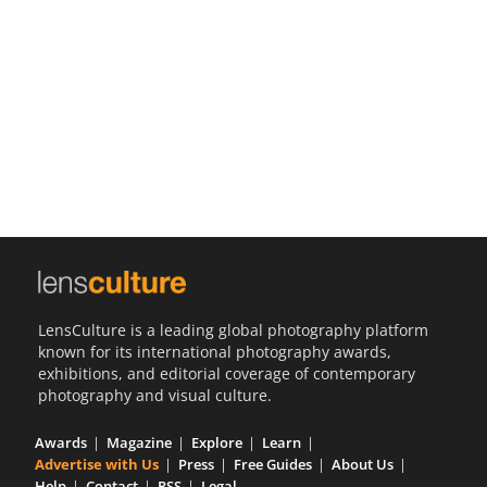
Us
Sign
In
LensCulture is a leading global photography platform
known for its international photography awards,
exhibitions, and editorial coverage of contemporary
photography and visual culture.
Awards
Magazine
Explore
Learn
Advertise with Us
Press
Free Guides
About Us
Help
Contact
RSS
Legal