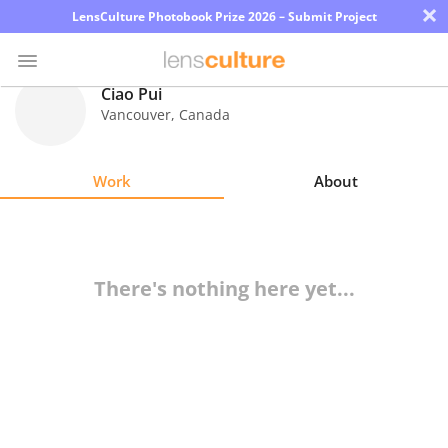
×
LensCulture Photobook Prize 2026 – Submit Project
Ciao Pui
Vancouver
,
Canada
Photo
Contest
Work
About
Magazine
Explore
There's nothing here yet...
Learn
About
Us
Partner
with