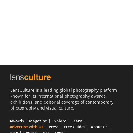
Us
Sign
In
LensCulture is a leading global photography platform
known for its international photography awards,
exhibitions, and editorial coverage of contemporary
photography and visual culture.
Awards
Magazine
Explore
Learn
Advertise with Us
Press
Free Guides
About Us
Help
Contact
RSS
Legal