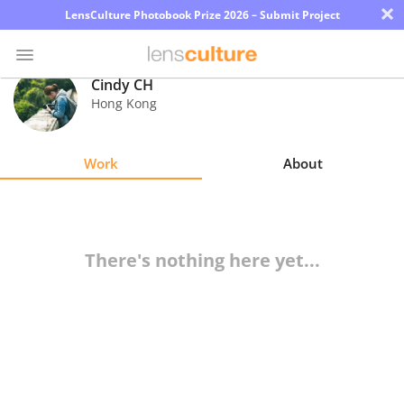
×
LensCulture Photobook Prize 2026 – Submit Project
Cindy CH
Hong Kong
Photo
Contest
Work
About
Magazine
Explore
There's nothing here yet...
Learn
About
Us
Partner
with