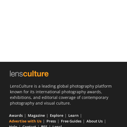
Us
Sign
In
LensCulture is a leading global photography platform
known for its international photography awards,
exhibitions, and editorial coverage of contemporary
photography and visual culture.
Awards
Magazine
Explore
Learn
Advertise with Us
Press
Free Guides
About Us
Help
Contact
RSS
Legal