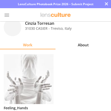
×
LensCulture Photobook Prize 2026 – Submit Project
Cinzia Torresan
31030 CASIER - Treviso
,
Italy
Photo
Contest
Work
About
Magazine
Explore
Learn
About
Us
Partner
Feeling_Hands
with