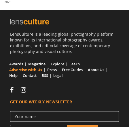
2023
Us
Sign
In
LensCulture is a leading global photography platform
known for its international photography awards,
exhibitions, and editorial coverage of contemporary
photography and visual culture.
Awards
Magazine
Explore
Learn
Advertise with Us
Press
Free Guides
About Us
Help
Contact
RSS
Legal
GET OUR WEEKLY NEWSLETTER