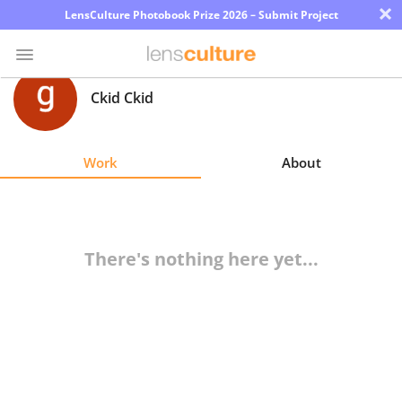
×
LensCulture Photobook Prize 2026 – Submit Project
Ckid Ckid
Photo
Contest
Work
About
Magazine
Explore
There's nothing here yet...
Learn
About
Us
Partner
with