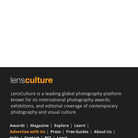
Us
Sign
In
LensCulture is a leading global photography platform
known for its international photography awards,
exhibitions, and editorial coverage of contemporary
photography and visual culture.
Awards
Magazine
Explore
Learn
Advertise with Us
Press
Free Guides
About Us
Help
Contact
RSS
Legal