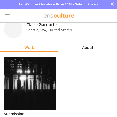
×
LensCulture Photobook Prize 2026 – Submit Project
Claire Garoutte
Seattle
,
WA
,
United States
Photo
Contest
Work
About
Magazine
Explore
Learn
About
Us
Partner
Submission
with