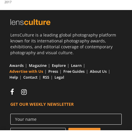
2017
Us
Sign
In
LensCulture is a leading global photography platform
known for its international photography awards,
exhibitions, and editorial coverage of contemporary
photography and visual culture.
Awards
Magazine
Explore
Learn
Advertise with Us
Press
Free Guides
About Us
Help
Contact
RSS
Legal
GET OUR WEEKLY NEWSLETTER