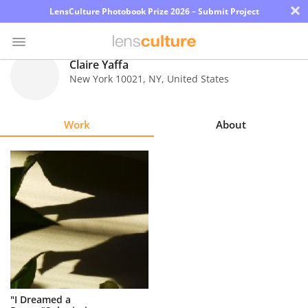
×
LensCulture Photobook Prize 2026 – Submit Project
Claire Yaffa
New York 10021
,
NY
,
United States
Photo
Contest
Work
About
Magazine
Explore
Learn
About
Us
Partner
"I Dreamed a
with