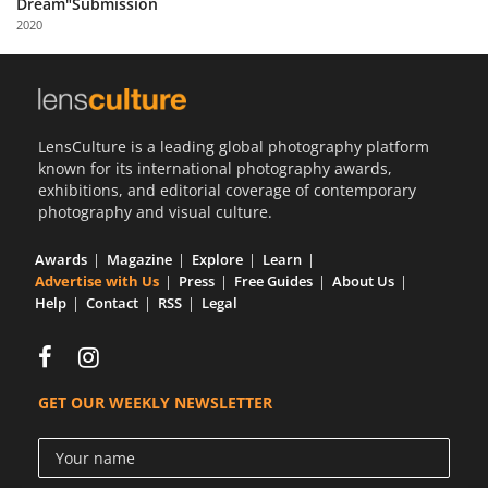
Dream"Submission
Us
2020
Sign
In
LensCulture is a leading global photography platform
known for its international photography awards,
exhibitions, and editorial coverage of contemporary
photography and visual culture.
Awards
Magazine
Explore
Learn
Advertise with Us
Press
Free Guides
About Us
Help
Contact
RSS
Legal
GET OUR WEEKLY NEWSLETTER