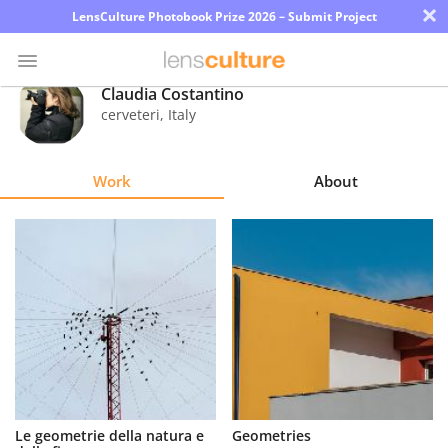
×
LensCulture Photobook Prize 2026 – Submit Project
Claudia Costantino
cerveteri
,
Italy
Photo
Contest
Work
About
Magazine
Explore
Learn
About
Us
Partner
Le geometrie della natura e
Geometries
with