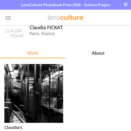
×
LensCulture Photobook Prize 2026 – Submit Project
Claudia FICKAT
Paris
,
France
Photo
Contest
Work
About
Magazine
Explore
Learn
About
Us
Partner
Claudia's
with