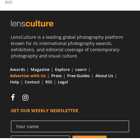
2023
Us
Sign
In
LensCulture is a leading global photography platform
known for its international photography awards,
exhibitions, and editorial coverage of contemporary
photography and visual culture.
Awards
Magazine
Explore
Learn
Advertise with Us
Press
Free Guides
About Us
Help
Contact
RSS
Legal
GET OUR WEEKLY NEWSLETTER