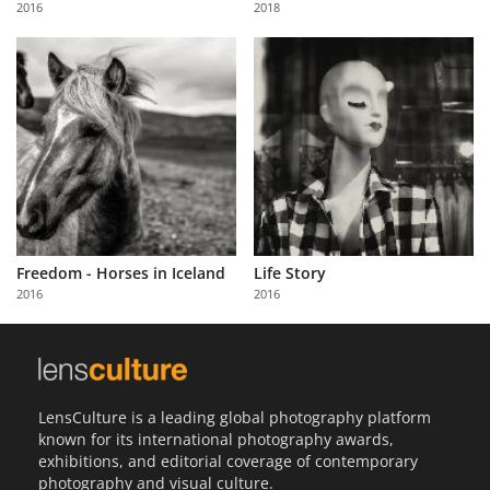
2016
2018
Us
Sign
In
Freedom - Horses in Iceland
Life Story
2016
2016
LensCulture is a leading global photography platform
known for its international photography awards,
exhibitions, and editorial coverage of contemporary
photography and visual culture.