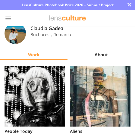
×
LensCulture Photobook Prize 2026 – Submit Project
Claudia Gadea
Bucharest
,
Romania
Photo
Contest
Work
About
Magazine
Explore
Learn
About
Us
Partner
People Today
Aliens
with