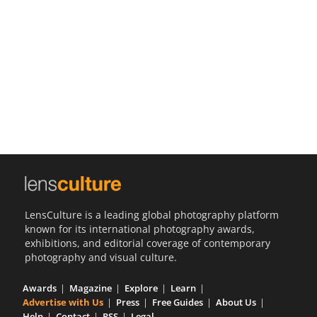
Us
Sign
In
LensCulture is a leading global photography platform
known for its international photography awards,
exhibitions, and editorial coverage of contemporary
photography and visual culture.
Awards
Magazine
Explore
Learn
Advertise with Us
Press
Free Guides
About Us
Help
Contact
RSS
Legal