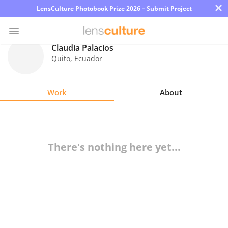
×
LensCulture Photobook Prize 2026 – Submit Project
Claudia Palacios
Quito
,
Ecuador
Photo
Contest
Work
About
Magazine
Explore
There's nothing here yet...
Learn
About
Us
Partner
with