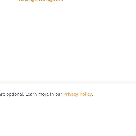
re optional. Learn more in our
Privacy Policy
.
hy
Awards
Advertise with Us
Help