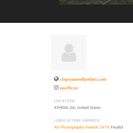
claymaxwelljordan.com
pacificuv
LOCATION:
ATHENS
,
GA
,
United States
LENSCULTURE AWARDS:
Art Photography Awards 2019
, Finalist