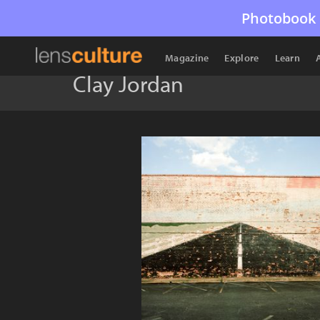
Photobook 
Magazine
Explore
Learn
Clay Jordan