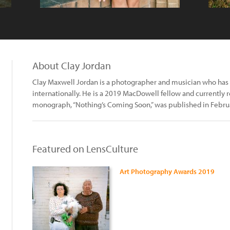
About Clay Jordan
Clay Maxwell Jordan is a photographer and musician who has 
internationally. He is a 2019 MacDowell fellow and currently re
monograph, “Nothing’s Coming Soon,” was published in Februar
Featured on LensCulture
Art Photography Awards 2019