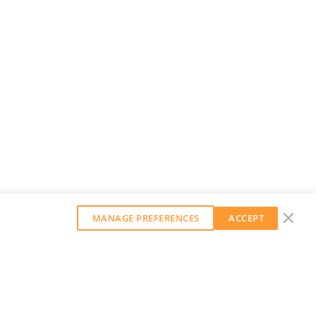
MANAGE PREFERENCES
ACCEPT
GET OUR WEEKLY NEWSLETTER