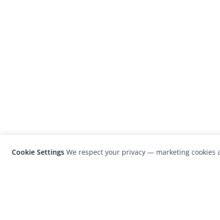
Cookie Settings
We respect your privacy — marketing cookies a
LensCulture is a leading global photograp