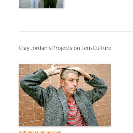
Clay Jordan's Projects on LensCulture
Nothing's Coming Soon