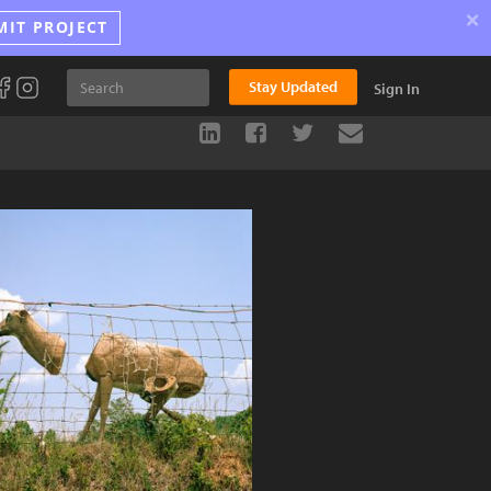
×
MIT PROJECT
Stay Updated
Sign In