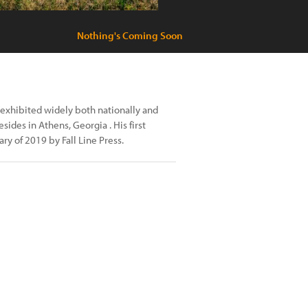
Nothing's Coming Soon
exhibited widely both nationally and
sides in Athens, Georgia . His first
y of 2019 by Fall Line Press.