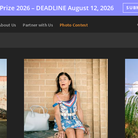
Prize 2026 –
DEADLINE
August 12, 2026
SUB
About Us
Partner with Us
Photo Contest