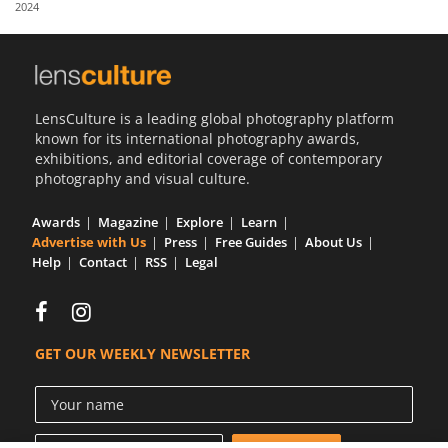
2024
Us
Sign
In
LensCulture is a leading global photography platform
known for its international photography awards,
exhibitions, and editorial coverage of contemporary
photography and visual culture.
Awards
Magazine
Explore
Learn
Advertise with Us
Press
Free Guides
About Us
Help
Contact
RSS
Legal
GET OUR WEEKLY NEWSLETTER