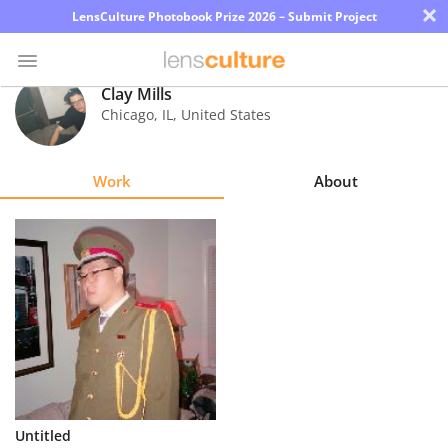
×
LensCulture Photobook Prize 2026 – Submit Project
Clay Mills
Chicago
,
IL
,
United States
Photo
Contest
Work
About
Magazine
Explore
Learn
About
Us
Partner
Untitled
with