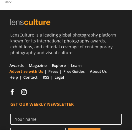
2022
Us
Sign
In
LensCulture is a leading global photography platform
known for its international photography awards,
exhibitions, and editorial coverage of contemporary
photography and visual culture.
Awards
Magazine
Explore
Learn
Advertise with Us
Press
Free Guides
About Us
Help
Contact
RSS
Legal
GET OUR WEEKLY NEWSLETTER