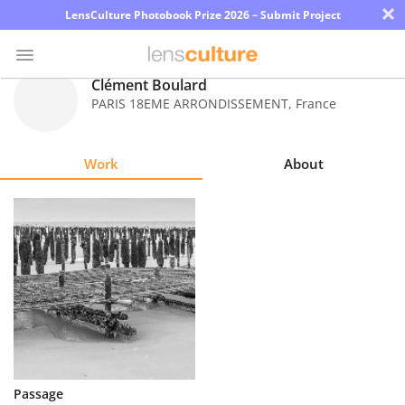
×
LensCulture Photobook Prize 2026 – Submit Project
Clément Boulard
PARIS 18EME ARRONDISSEMENT
,
France
Photo
Contest
Work
About
Magazine
Explore
Learn
About
Us
Partner
Passage
with