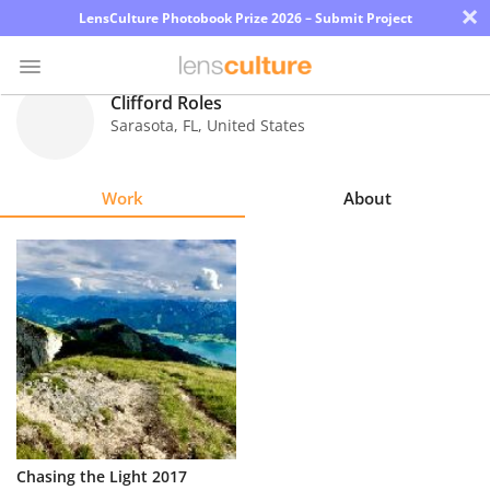
×
LensCulture Photobook Prize 2026 – Submit Project
Clifford Roles
Sarasota
,
FL
,
United States
Photo
Contest
Work
About
Magazine
Explore
Learn
About
Us
Partner
Chasing the Light 2017
with