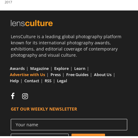
2017
Us
Sign
In
LensCulture is a leading global photography platform
known for its international photography awards,
exhibitions, and editorial coverage of contemporary
photography and visual culture.
Awards
Magazine
Explore
Learn
Advertise with Us
Press
Free Guides
About Us
Help
Contact
RSS
Legal
GET OUR WEEKLY NEWSLETTER