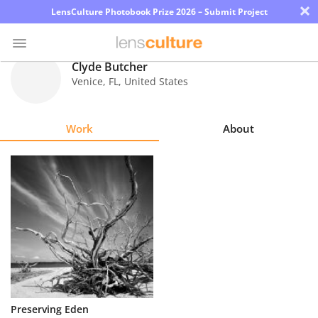
×
LensCulture Photobook Prize 2026 – Submit Project
Clyde Butcher
Venice
,
FL
,
United States
Photo
Contest
Work
About
Magazine
Explore
Learn
About
Us
Partner
Preserving Eden
with