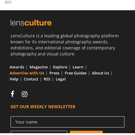
2021
Us
Sign
In
LensCulture is a leading global photography platform
known for its international photography awards,
exhibitions, and editorial coverage of contemporary
photography and visual culture.
Awards
Magazine
Explore
Learn
Advertise with Us
Press
Free Guides
About Us
Help
Contact
RSS
Legal
GET OUR WEEKLY NEWSLETTER