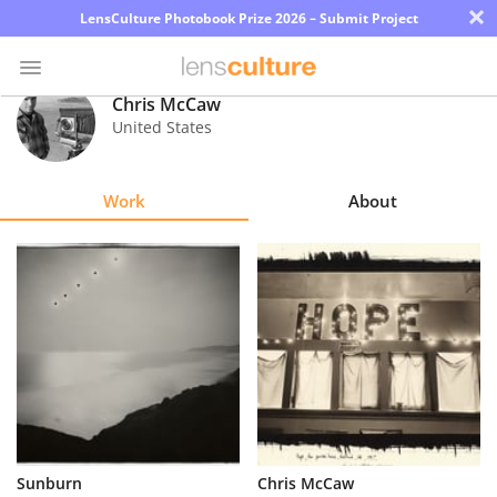
×
LensCulture Photobook Prize 2026 – Submit Project
Chris McCaw
United States
Photo
Contest
Work
About
Magazine
Explore
Learn
About
Us
Partner
Sunburn
Chris McCaw
with