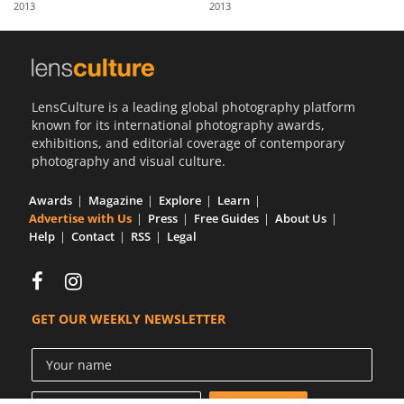
2013
2013
Us
Sign
In
LensCulture is a leading global photography platform
known for its international photography awards,
exhibitions, and editorial coverage of contemporary
photography and visual culture.
Awards
Magazine
Explore
Learn
Advertise with Us
Press
Free Guides
About Us
Help
Contact
RSS
Legal
GET OUR WEEKLY NEWSLETTER