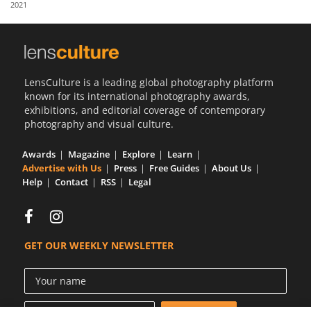
2021
Us
Sign
In
LensCulture is a leading global photography platform
known for its international photography awards,
exhibitions, and editorial coverage of contemporary
photography and visual culture.
Awards
Magazine
Explore
Learn
Advertise with Us
Press
Free Guides
About Us
Help
Contact
RSS
Legal
GET OUR WEEKLY NEWSLETTER