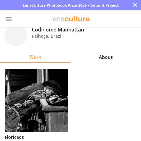
×
LensCulture Photobook Prize 2026 – Submit Project
Codinome Manhattan
Palhoça
,
Brazil
Photo
Contest
Work
About
Magazine
Explore
Learn
About
Us
Partner
Floricaos
with