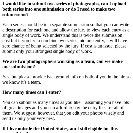
I would like to submit two series of photographs, can I upload
both series into one submission or do I need to make two
submissions?
Each series should be in a separate submission so that you can write
a description for each one and allow the jury to view each entry as a
single body of work. We understand this is twice the submission
cost but if you try to combine two series into one entry, it will have
zero chance of being selected by the jury. If cost is an issue, please
submit only your strongest single body of work.
We are two photographers working as a team, can we make
one submission?
Yes, but please provide background info on both of you in the bio so
we know it’s a team.
How many times can I enter?
You can submit as many times as you like—assuming you have lots
of great images and you can afford to pay the entry fees for all of
them. We suggest, however, that you edit your photos wisely and
send us only your very best.
If I live outside the United States, am I still eligible for this