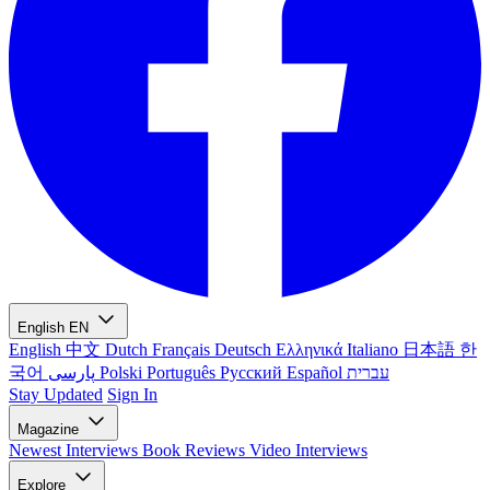
English
EN
English
中文
Dutch
Français
Deutsch
Ελληνικά
Italiano
日本語
한
국어
پارسی
Polski
Português
Русский
Español
עברית
Stay Updated
Sign In
Magazine
Newest
Interviews
Book Reviews
Video Interviews
Explore