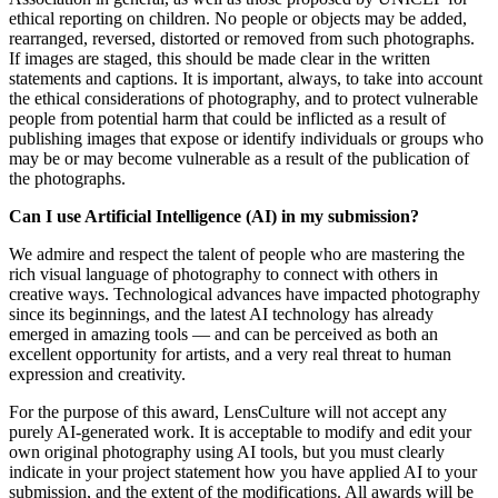
ethical reporting on children. No people or objects may be added,
rearranged, reversed, distorted or removed from such photographs.
If images are staged, this should be made clear in the written
statements and captions. It is important, always, to take into account
the ethical considerations of photography, and to protect vulnerable
people from potential harm that could be inflicted as a result of
publishing images that expose or identify individuals or groups who
may be or may become vulnerable as a result of the publication of
the photographs.
Can I use Artificial Intelligence (AI) in my submission?
We admire and respect the talent of people who are mastering the
rich visual language of photography to connect with others in
creative ways. Technological advances have impacted photography
since its beginnings, and the latest AI technology has already
emerged in amazing tools — and can be perceived as both an
excellent opportunity for artists, and a very real threat to human
expression and creativity.
For the purpose of this award, LensCulture will not accept any
purely AI-generated work. It is acceptable to modify and edit your
own original photography using AI tools, but you must clearly
indicate in your project statement how you have applied AI to your
submission, and the extent of the modifications. All awards will be