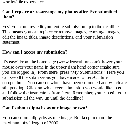
worthwhile experience.
Can I replace or re-arrange my photos after I’ve submitted
them?
Yes! You can now edit your entire submission up to the deadline.
This means you can replace or remove images, rearrange images,
edit the image titles, image descriptions, and your submission
statement.
How can I access my submission?
It’s easy! From the homepage (www.lensculture.com), hover your
mouse over your name in the upper right hand corner (make sure
you are logged in). From there, press “My Submissions.” Here you
can see all the submissions you have made to LensCulture
competitions. You can see which have been submitted and which are
still pending. Click on whichever submission you would like to edit
and follow the instructions from there. Remember, you can edit your
submission all the way up until the deadline!
Can I submit diptychs as one image or two?
You can submit diptychs as one image. But keep in mind the
maximum pixel length of 2000.