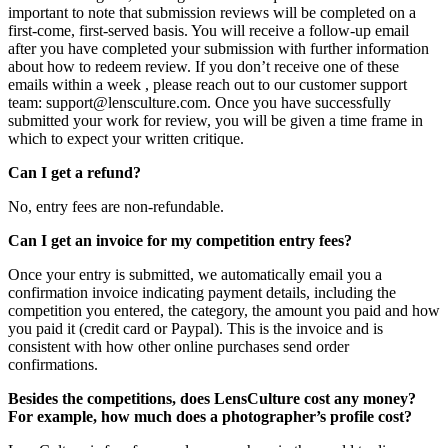
important to note that submission reviews will be completed on a
first-come, first-served basis. You will receive a follow-up email
after you have completed your submission with further information
about how to redeem review. If you don’t receive one of these
emails within a week , please reach out to our customer support
team: support@lensculture.com. Once you have successfully
submitted your work for review, you will be given a time frame in
which to expect your written critique.
Can I get a refund?
No, entry fees are non-refundable.
Can I get an invoice for my competition entry fees?
Once your entry is submitted, we automatically email you a
confirmation invoice indicating payment details, including the
competition you entered, the category, the amount you paid and how
you paid it (credit card or Paypal). This is the invoice and is
consistent with how other online purchases send order
confirmations.
Besides the competitions, does LensCulture cost any money?
For example, how much does a photographer’s profile cost?