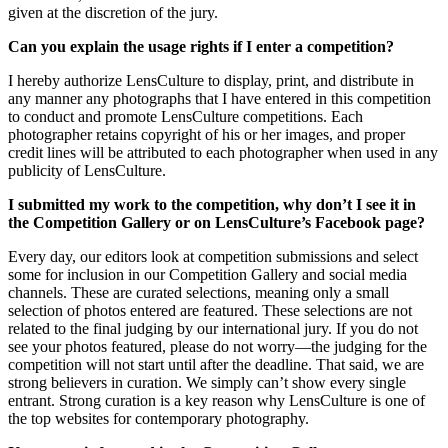
given at the discretion of the jury.
Can you explain the usage rights if I enter a competition?
I hereby authorize LensCulture to display, print, and distribute in
any manner any photographs that I have entered in this competition
to conduct and promote LensCulture competitions. Each
photographer retains copyright of his or her images, and proper
credit lines will be attributed to each photographer when used in any
publicity of LensCulture.
I submitted my work to the competition, why don’t I see it in
the Competition Gallery or on LensCulture’s Facebook page?
Every day, our editors look at competition submissions and select
some for inclusion in our Competition Gallery and social media
channels. These are curated selections, meaning only a small
selection of photos entered are featured. These selections are not
related to the final judging by our international jury. If you do not
see your photos featured, please do not worry—the judging for the
competition will not start until after the deadline. That said, we are
strong believers in curation. We simply can’t show every single
entrant. Strong curation is a key reason why LensCulture is one of
the top websites for contemporary photography.