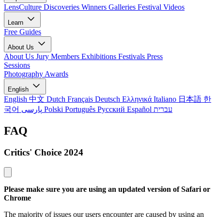
LensCulture Discoveries
Winners Galleries
Festival Videos
Learn
Free Guides
About Us
About Us
Jury Members
Exhibitions
Festivals
Press
Sessions
Photography Awards
English
English
中文
Dutch
Français
Deutsch
Ελληνικά
Italiano
日本語
한
국어
پارسی
Polski
Português
Русский
Español
עברית
FAQ
Critics' Choice 2024
Please make sure you are using an updated version of Safari or
Chrome
The majority of issues our users encounter are caused by using an