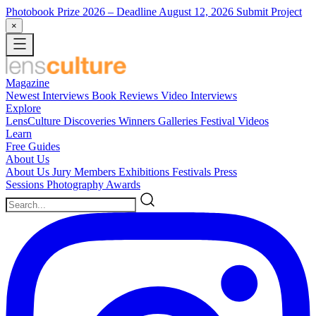
Photobook Prize 2026
– Deadline August 12, 2026
Submit Project
×
Magazine
Newest
Interviews
Book Reviews
Video Interviews
Explore
LensCulture Discoveries
Winners Galleries
Festival Videos
Learn
Free Guides
About Us
About Us
Jury Members
Exhibitions
Festivals
Press
Sessions
Photography Awards