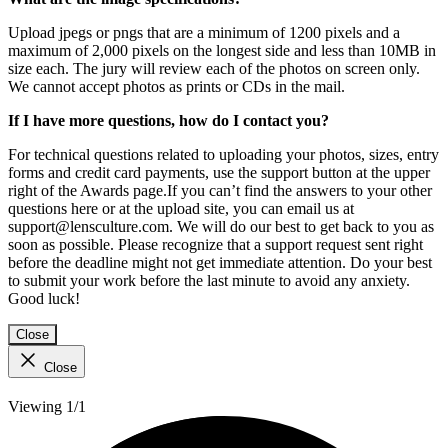
Upload jpegs or pngs that are a minimum of 1200 pixels and a
maximum of 2,000 pixels on the longest side and less than 10MB in
size each. The jury will review each of the photos on screen only.
We cannot accept photos as prints or CDs in the mail.
If I have more questions, how do I contact you?
For technical questions related to uploading your photos, sizes, entry
forms and credit card payments, use the support button at the upper
right of the Awards page.If you can’t find the answers to your other
questions here or at the upload site, you can email us at
support@lensculture.com. We will do our best to get back to you as
soon as possible. Please recognize that a support request sent right
before the deadline might not get immediate attention. Do your best
to submit your work before the last minute to avoid any anxiety.
Good luck!
Close
Close
Viewing 1/1