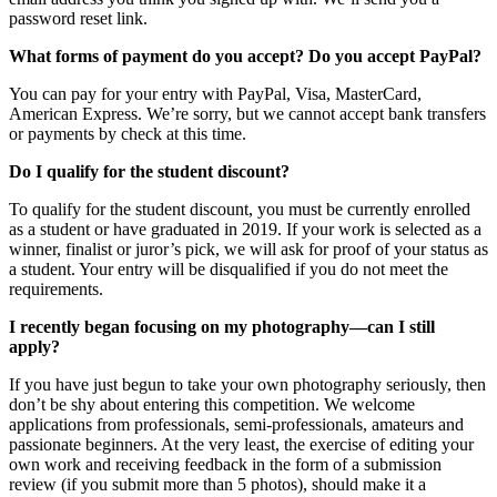
password reset link.
What forms of payment do you accept? Do you accept PayPal?
You can pay for your entry with PayPal, Visa, MasterCard,
American Express. We’re sorry, but we cannot accept bank transfers
or payments by check at this time.
Do I qualify for the student discount?
To qualify for the student discount, you must be currently enrolled
as a student or have graduated in 2019. If your work is selected as a
winner, finalist or juror’s pick, we will ask for proof of your status as
a student. Your entry will be disqualified if you do not meet the
requirements.
I recently began focusing on my photography—can I still
apply?
If you have just begun to take your own photography seriously, then
don’t be shy about entering this competition. We welcome
applications from professionals, semi-professionals, amateurs and
passionate beginners. At the very least, the exercise of editing your
own work and receiving feedback in the form of a submission
review (if you submit more than 5 photos), should make it a