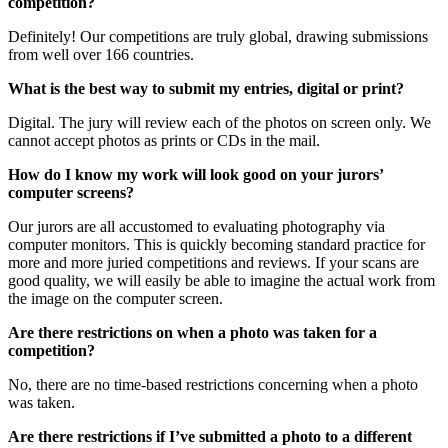
competition?
Definitely! Our competitions are truly global, drawing submissions
from well over 166 countries.
What is the best way to submit my entries, digital or print?
Digital. The jury will review each of the photos on screen only. We
cannot accept photos as prints or CDs in the mail.
How do I know my work will look good on your jurors’
computer screens?
Our jurors are all accustomed to evaluating photography via
computer monitors. This is quickly becoming standard practice for
more and more juried competitions and reviews. If your scans are
good quality, we will easily be able to imagine the actual work from
the image on the computer screen.
Are there restrictions on when a photo was taken for a
competition?
No, there are no time-based restrictions concerning when a photo
was taken.
Are there restrictions if I’ve submitted a photo to a different