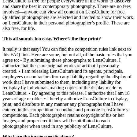
LensCulture is free for people everywhere in the world to discover
and share the best in contemporary photography. There are no fees
involved—anyone can view all content on LensCulture for free.
Qualified photographers are selected and invited to show their work
on LensCulture in their personal photographer’s profile. These are
also free, for life.
This all sounds too easy. Where’s the fine print?
It really is that easy! You can find the competition rules link next to
this FAQ link. Here are some, but not all, of the basic rules that you
agree to: • By submitting these photographs to LensCulture, I
authorize that these are original works of art that I personally
created. • I am releasing LensCulture and its agents, principals,
employees or contractors from any liability regarding the display of
work that I have submitted to them, including any liability for
redisplay by individuals making copies of the display made by
LensCulture. • By agreeing to this release, I authorize that I am 18
years of age or older. • I hereby authorize LensCulture to display,
print, and distribute in any manner any photographs that I have
entered in this competition to conduct and promote LensCulture’s
competitions. Each photographer retains copyright of his or her
images, and proper credit lines will be attributed to each
photographer when used in any publicity of LensCulture.
What are the image specifications?