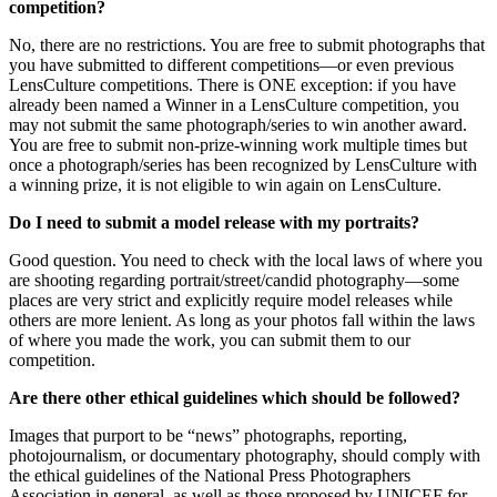
competition?
No, there are no restrictions. You are free to submit photographs that
you have submitted to different competitions—or even previous
LensCulture competitions. There is ONE exception: if you have
already been named a Winner in a LensCulture competition, you
may not submit the same photograph/series to win another award.
You are free to submit non-prize-winning work multiple times but
once a photograph/series has been recognized by LensCulture with
a winning prize, it is not eligible to win again on LensCulture.
Do I need to submit a model release with my portraits?
Good question. You need to check with the local laws of where you
are shooting regarding portrait/street/candid photography—some
places are very strict and explicitly require model releases while
others are more lenient. As long as your photos fall within the laws
of where you made the work, you can submit them to our
competition.
Are there other ethical guidelines which should be followed?
Images that purport to be “news” photographs, reporting,
photojournalism, or documentary photography, should comply with
the ethical guidelines of the National Press Photographers
Association in general, as well as those proposed by UNICEF for