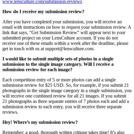
www.lensculture.com/submission-reviews
How do I receive my submission review?
After you have completed your submission, you will receive an
email with instructions on how to request your submission review. A
link that says, “Get Submission Review” will appear next to your
submitted project on your LensCulture account. If you do not
receive one of these emails within a week after the deadline, please
get in touch with us at support@lensculture.com.
I would like to submit multiple sets of photos in a single
submission to the single image category. Will I receive a
submission review for each image?
Each competition entry of 5 or more photos can add a single
submission review for $25 USD. So, for example, if you submit 21
photographs in the single image category in a single submission, you
will receive one combined review for all 21 images. If you submit
21 photographs as three separate entries of 7 photos each and add a
submission review to each entry, you will receive three separate
reviews.
Hey! Where’s my submission review?
Remember: a good, thorough written critique takes time! It’s also