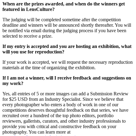
When are the prizes awarded, and when do the winners get
featured in LensCulture?
The judging will be completed sometime after the competition
deadline and winners will be announced shortly thereafter. You will
be notified via email during the judging process if you have been
selected to receive a prize.
If my entry is accepted and you are hosting an exhibition, what
will you use for reproduction?
If your work is accepted, we will request the necessary reproduction
materials at the time of organizing the exhibition.
If I am not a winner, will I receive feedback and suggestions on
my work?
Yes, all entries of 5 or more images can add a Submission Review
for $25 USD from an Industry Specialist. Since we believe that
every photographer who enters a body of work in one of our
competitions deserves thoughtful feedback on that series, we have
recruited over a hundred of the top photo editors, portfolio
reviewers, gallerists, curators, and other industry professionals to
provide you with critical and constructive feedback on your
photography. You can learn more at