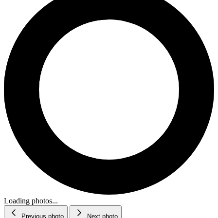
Loading photos...
Previous photo
Next photo