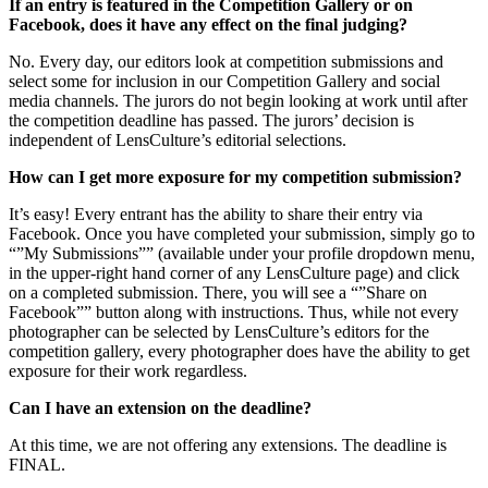
If an entry is featured in the Competition Gallery or on
Facebook, does it have any effect on the final judging?
No. Every day, our editors look at competition submissions and
select some for inclusion in our Competition Gallery and social
media channels. The jurors do not begin looking at work until after
the competition deadline has passed. The jurors’ decision is
independent of LensCulture’s editorial selections.
How can I get more exposure for my competition submission?
It’s easy! Every entrant has the ability to share their entry via
Facebook. Once you have completed your submission, simply go to
“”My Submissions”” (available under your profile dropdown menu,
in the upper-right hand corner of any LensCulture page) and click
on a completed submission. There, you will see a “”Share on
Facebook”” button along with instructions. Thus, while not every
photographer can be selected by LensCulture’s editors for the
competition gallery, every photographer does have the ability to get
exposure for their work regardless.
Can I have an extension on the deadline?
At this time, we are not offering any extensions. The deadline is
FINAL.