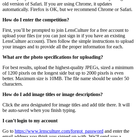
old version of Safari. If you are using Chrome, it updates
automatically. Firefox is OK, but we recommend Chrome or Safari.
How do I enter the competition?
First, you’ll be prompted to join LensCulture for a free account to
upload your files (or you can just sign in if you have an existing
LensCulture account). Then follow the simple instructions to upload
your images and to provide all the proper information for each.
What are the photo specifications for uploading?
For best results, upload the highest-quality JPEGs, sized a minimum
of 1200 pixels on the longest side but up to 2000 pixels is even
better. Maximum size is 10MB. The file name should be under 50
characters.
How do I add image titles or image descriptions?
Click the area designated for image titles and add title there. It will
be auto-saved when you finish typing.
I can’t login to my account
Go to
https://www.lensculture.com/forgot_password
and enter the
email address you think you signed up with. We’ll send you a