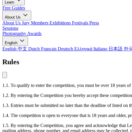
Learn
Free Guides
About Us
About Us
Jury Members
Exhibitions
Festivals
Press
Sessions
Photography Awards
English
English
中文
Dutch
Français
Deutsch
Ελληνικά
Italiano
日本語
한
Rules
1.1. To qualify to enter the competition, you must be over 18 years of
1.2. By entering the Competition you hereby accept these competition 
1.3. Entries must be submitted no later than the deadline of listed o
1.4. The competition is open to everyone that is 18 years and older, p
1.5. By entering the Competition, you agree and acknowledge that LensC
mailing address, phone number, and email address may be collected, pr