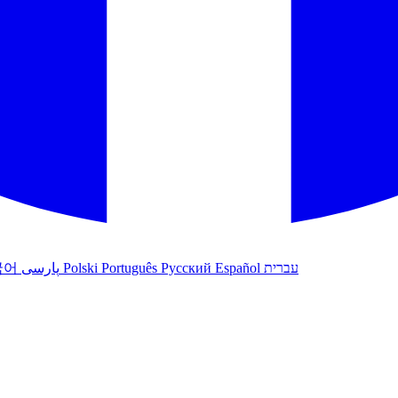
국어
پارسی
Polski
Português
Русский
Español
עברית