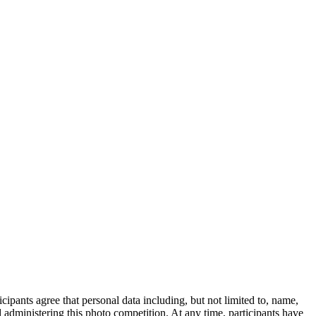
ipants agree that personal data including, but not limited to, name,
administering this photo competition. At any time, participants have