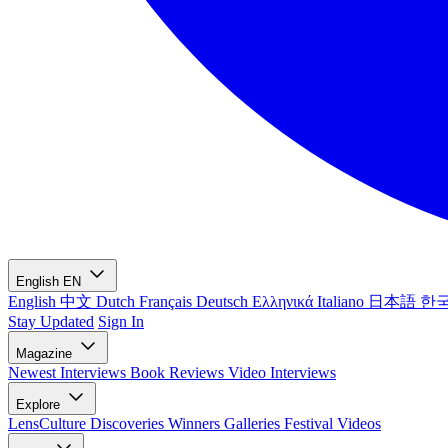
English
EN
English
中文
Dutch
Français
Deutsch
Ελληνικά
Italiano
日本語
한
Stay Updated
Sign In
Magazine
Newest
Interviews
Book Reviews
Video Interviews
Explore
LensCulture Discoveries
Winners Galleries
Festival Videos