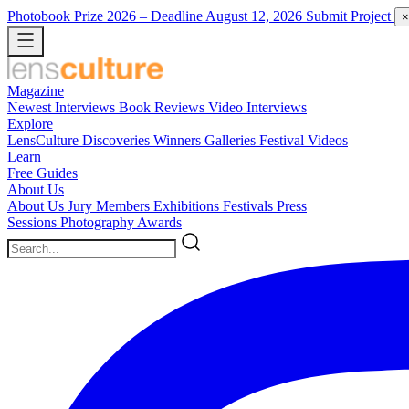
Photobook Prize 2026
– Deadline August 12, 2026
Submit Project
×
Magazine
Newest
Interviews
Book Reviews
Video Interviews
Explore
LensCulture Discoveries
Winners Galleries
Festival Videos
Learn
Free Guides
About Us
About Us
Jury Members
Exhibitions
Festivals
Press
Sessions
Photography Awards