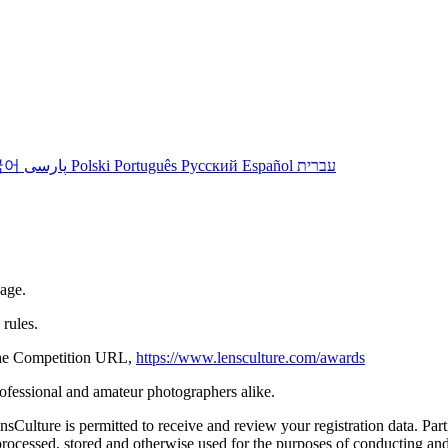
국어
پارسی
Polski
Português
Русский
Español
עברית
 age.
rules.
n the Competition URL,
https://www.lensculture.com/awards
rofessional and amateur photographers alike.
ulture is permitted to receive and review your registration data. Partic
ocessed, stored and otherwise used for the purposes of conducting and 