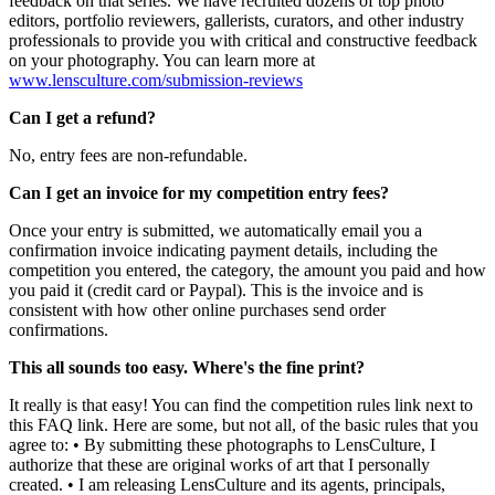
feedback on that series. We have recruited dozens of top photo
editors, portfolio reviewers, gallerists, curators, and other industry
professionals to provide you with critical and constructive feedback
on your photography. You can learn more at
www.lensculture.com/submission-reviews
Can I get a refund?
No, entry fees are non-refundable.
Can I get an invoice for my competition entry fees?
Once your entry is submitted, we automatically email you a
confirmation invoice indicating payment details, including the
competition you entered, the category, the amount you paid and how
you paid it (credit card or Paypal). This is the invoice and is
consistent with how other online purchases send order
confirmations.
This all sounds too easy. Where's the fine print?
It really is that easy! You can find the competition rules link next to
this FAQ link. Here are some, but not all, of the basic rules that you
agree to: • By submitting these photographs to LensCulture, I
authorize that these are original works of art that I personally
created. • I am releasing LensCulture and its agents, principals,