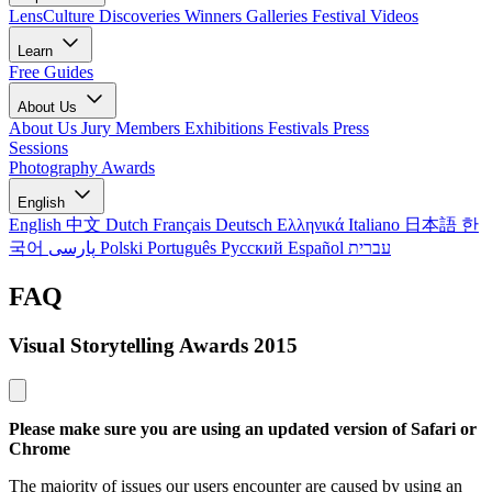
LensCulture Discoveries
Winners Galleries
Festival Videos
Learn
Free Guides
About Us
About Us
Jury Members
Exhibitions
Festivals
Press
Sessions
Photography Awards
English
English
中文
Dutch
Français
Deutsch
Ελληνικά
Italiano
日本語
한
국어
پارسی
Polski
Português
Русский
Español
עברית
FAQ
Visual Storytelling Awards 2015
Please make sure you are using an updated version of Safari or
Chrome
The majority of issues our users encounter are caused by using an