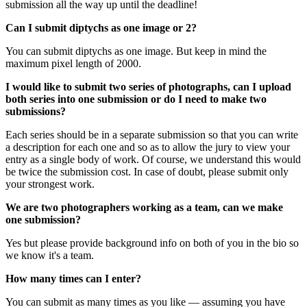
submission all the way up until the deadline!
Can I submit diptychs as one image or 2?
You can submit diptychs as one image. But keep in mind the
maximum pixel length of 2000.
I would like to submit two series of photographs, can I upload
both series into one submission or do I need to make two
submissions?
Each series should be in a separate submission so that you can write
a description for each one and so as to allow the jury to view your
entry as a single body of work. Of course, we understand this would
be twice the submission cost. In case of doubt, please submit only
your strongest work.
We are two photographers working as a team, can we make
one submission?
Yes but please provide background info on both of you in the bio so
we know it's a team.
How many times can I enter?
You can submit as many times as you like — assuming you have