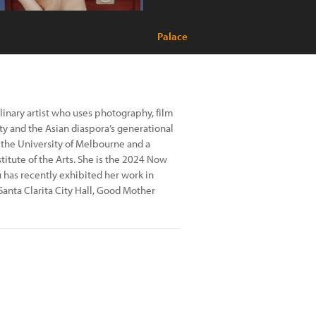
Palace
plinary artist who uses photography, film
ity and the Asian diaspora’s generational
 the University of Melbourne and a
titute of the Arts. She is the 2024 Now
has recently exhibited her work in
 Santa Clarita City Hall, Good Mother