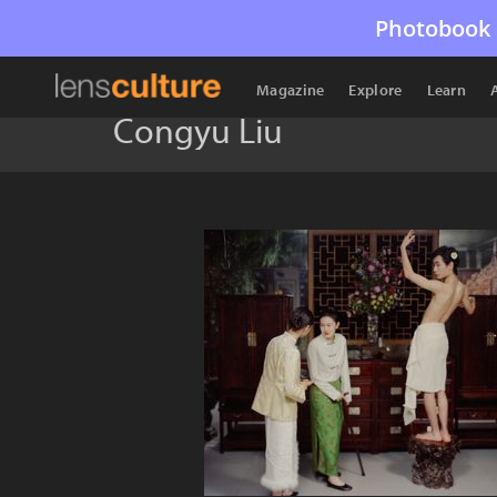
Photobook 
Magazine
Explore
Learn
Congyu Liu