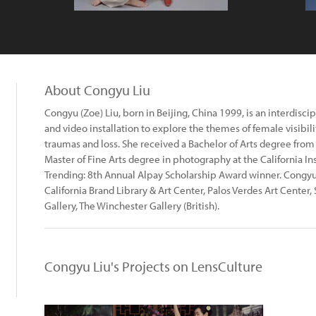
About Congyu Liu
Congyu (Zoe) Liu, born in Beijing, China 1999, is an interdisci
and video installation to explore the themes of female visibil
traumas and loss. She received a Bachelor of Arts degree from
Master of Fine Arts degree in photography at the California Ins
Trending: 8th Annual Alpay Scholarship Award winner. Congyu 
California Brand Library & Art Center, Palos Verdes Art Center,
Gallery, The Winchester Gallery (British).
Congyu Liu's Projects on LensCulture