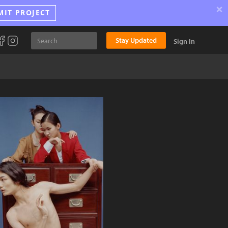
×
MIT PROJECT
Stay Updated
Sign In