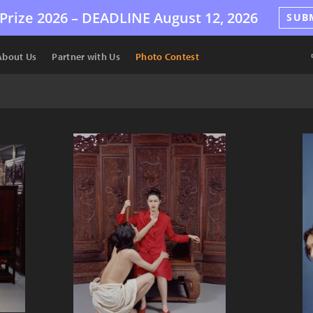
Prize 2026 –
DEADLINE
August 12, 2026
SUB
About Us
Partner with Us
Photo Contest