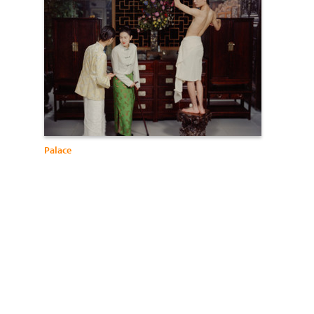
Palace