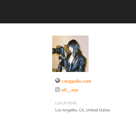
congyuliu.com
uil__eoz
LOCATION:
Los Angeles
,
CA
,
United States