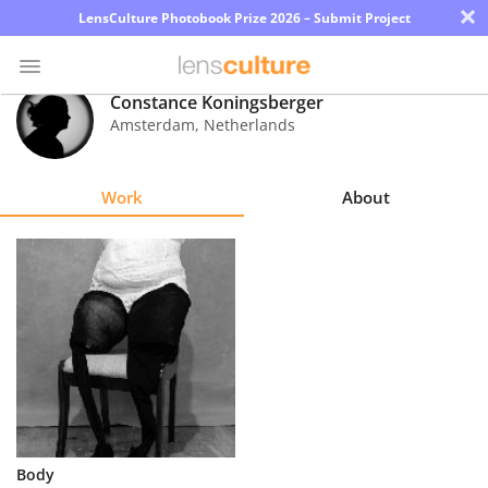
×
LensCulture Photobook Prize 2026 – Submit Project
Constance Koningsberger
Amsterdam
,
Netherlands
Photo
Contest
Work
About
Magazine
Explore
Learn
About
Us
Partner
Body
with