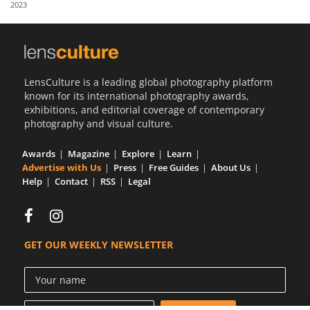
2023
Us
Sign
In
LensCulture is a leading global photography platform
known for its international photography awards,
exhibitions, and editorial coverage of contemporary
photography and visual culture.
Awards
Magazine
Explore
Learn
Advertise with Us
Press
Free Guides
About Us
Help
Contact
RSS
Legal
GET OUR WEEKLY NEWSLETTER