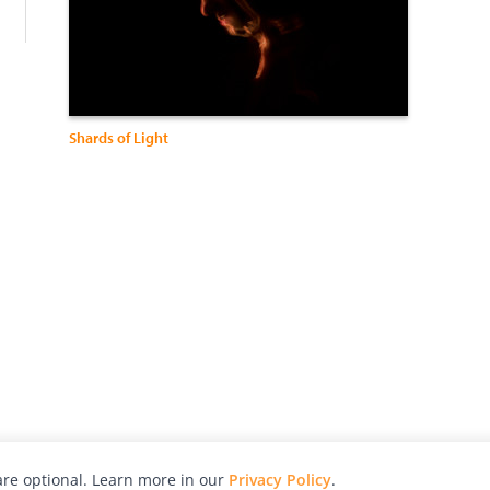
Shards of Light
re optional. Learn more in our
Privacy Policy
.