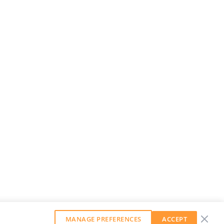
MANAGE PREFERENCES
ACCEPT