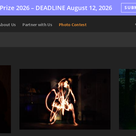
Prize 2026 –
DEADLINE
August 12, 2026
SUB
About Us
Partner with Us
Photo Contest