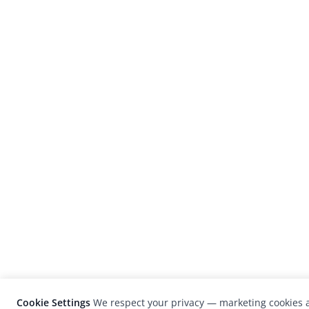
Cookie Settings
We respect your privacy — marketing cookies a