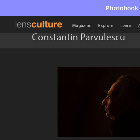
Photobook 
Magazine
Explore
Learn
Constantin Parvulescu