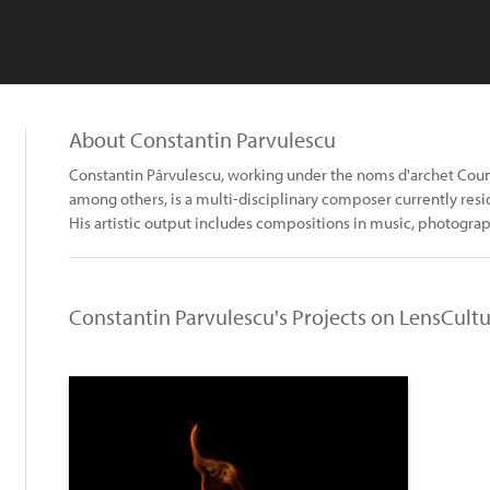
About Constantin Parvulescu
Constantin Pârvulescu, working under the noms d'archet Cou
among others, is a multi-disciplinary composer currently res
His artistic output includes compositions in music, photogra
Constantin Parvulescu's Projects on LensCult