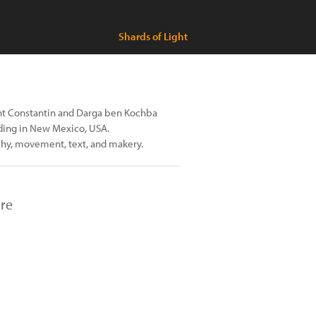
Shards of Light
nt Constantin and Darga ben Kochba
iding in New Mexico, USA.
phy, movement, text, and makery.
ure