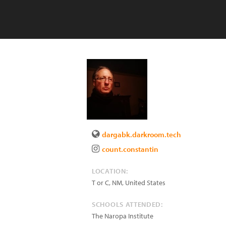
dargabk.darkroom.tech
count.constantin
LOCATION:
T or C
,
NM
,
United States
SCHOOLS ATTENDED:
The Naropa Institute