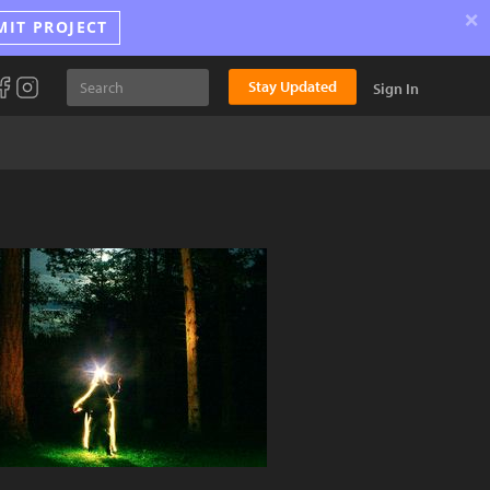
×
MIT PROJECT
Stay Updated
Sign In