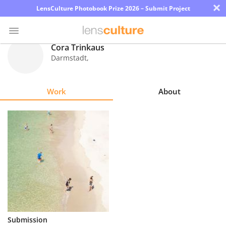
×
LensCulture Photobook Prize 2026 – Submit Project
Cora Trinkaus
Darmstadt
,
Photo
Contest
Work
About
Magazine
Explore
Learn
About
Us
Partner
Submission
with