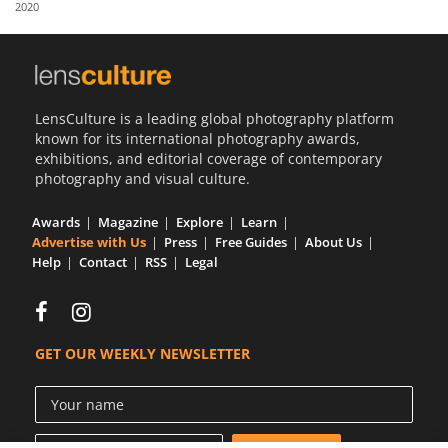
2020
Us
Sign
In
LensCulture is a leading global photography platform
known for its international photography awards,
exhibitions, and editorial coverage of contemporary
photography and visual culture.
Awards
Magazine
Explore
Learn
Advertise with Us
Press
Free Guides
About Us
Help
Contact
RSS
Legal
GET OUR WEEKLY NEWSLETTER