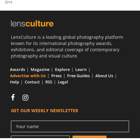
2019
Us
Sign
In
LensCulture is a leading global photography platform
known for its international photography awards,
exhibitions, and editorial coverage of contemporary
photography and visual culture.
Awards
Magazine
Explore
Learn
Advertise with Us
Press
Free Guides
About Us
Help
Contact
RSS
Legal
GET OUR WEEKLY NEWSLETTER