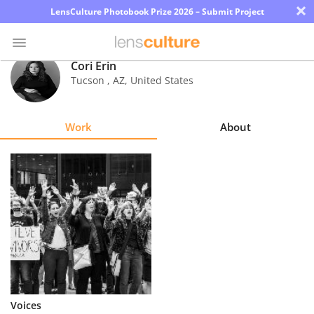
×
LensCulture Photobook Prize 2026 – Submit Project
Cori Erin
Tucson
,
AZ
,
United States
Photo
Contest
Work
About
Magazine
Explore
Learn
About
Us
Partner
Voices
with