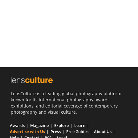
Us
Sign
In
LensCulture is a leading global photography platform
known for its international photography awards,
exhibitions, and editorial coverage of contemporary
photography and visual culture.
Awards
Magazine
Explore
Learn
Advertise with Us
Press
Free Guides
About Us
Help
Contact
RSS
Legal