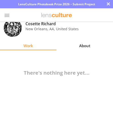
×
LensCulture Photobook Prize 2026 – Submit Project
Cosette Richard
New Orleans
,
AA
,
United States
Photo
Contest
Work
About
Magazine
Explore
There's nothing here yet...
Learn
About
Us
Partner
with